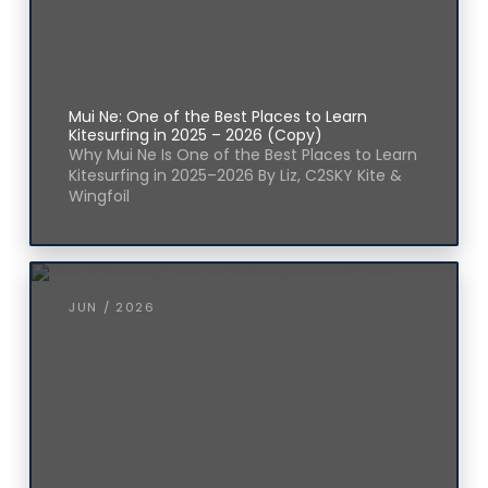
Mui Ne: One of the Best Places to Learn
Kitesurfing in 2025 – 2026 (Copy)
Why Mui Ne Is One of the Best Places to Learn
Kitesurfing in 2025–2026 By Liz, C2SKY Kite &
Wingfoil
JUN / 2026