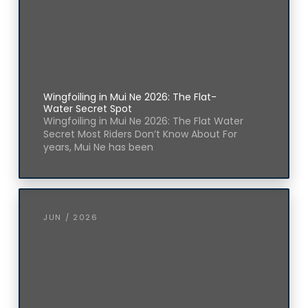
Wingfoiling in Mui Ne 2026: The Flat-
Water Secret Spot
Wingfoiling in Mui Ne 2026: The Flat Water
Secret Most Riders Don’t Know About For
years, Mui Ne has been
JUN / 2026