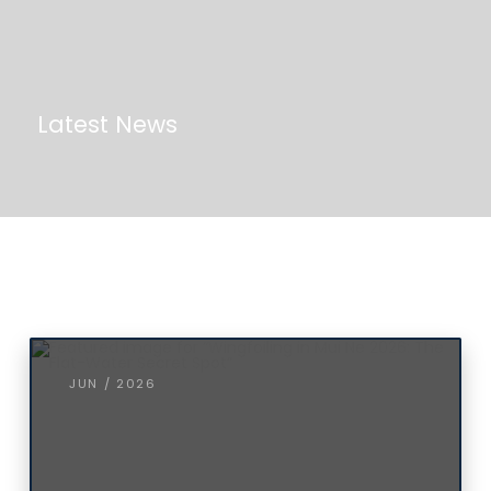
Latest News
JUN / 2026