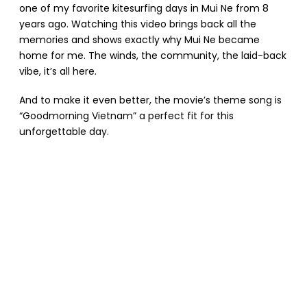
one of my favorite kitesurfing days in Mui Ne from 8
years ago. Watching this video brings back all the
memories and shows exactly why Mui Ne became
home for me. The winds, the community, the laid-back
vibe, it’s all here.
And to make it even better, the movie’s theme song is
“Goodmorning Vietnam” a perfect fit for this
unforgettable day.