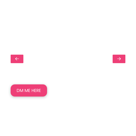
DM ME HERE