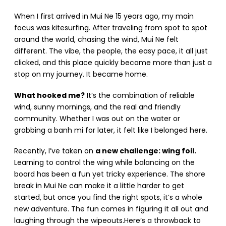
When I first arrived in Mui Ne 15 years ago, my main
focus was kitesurfing. After traveling from spot to spot
around the world, chasing the wind, Mui Ne felt
different. The vibe, the people, the easy pace, it all just
clicked, and this place quickly became more than just a
stop on my journey. It became home.
What hooked me?
It’s the combination of reliable
wind, sunny mornings, and the real and friendly
community. Whether I was out on the water or
grabbing a banh mi for later, it felt like I belonged here.
Recently, I’ve taken on
a new challenge: wing foil.
Learning to control the wing while balancing on the
board has been a fun yet tricky experience. The shore
break in Mui Ne can make it a little harder to get
started, but once you find the right spots, it’s a whole
new adventure. The fun comes in figuring it all out and
laughing through the wipeouts.Here’s a throwback to