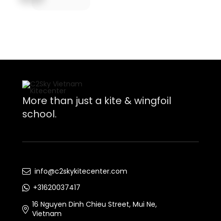
More than just a kite & wingfoil
school.
info@c2skykitecenter.com
+31620037417
16 Nguyen Dinh Chieu Street, Mui Ne,
Vietnam