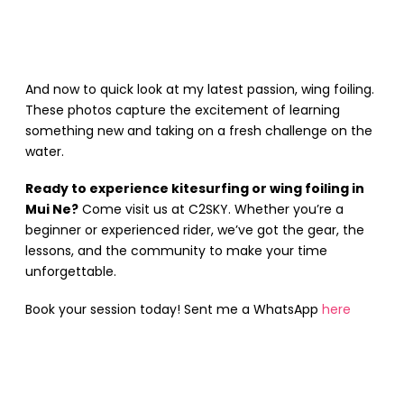
And now to quick look at my latest passion, wing foiling.
These photos capture the excitement of learning
something new and taking on a fresh challenge on the
water.
Ready to experience kitesurfing or wing foiling in
Mui Ne?
Come visit us at C2SKY. Whether you’re a
beginner or experienced rider, we’ve got the gear, the
lessons, and the community to make your time
unforgettable.
Book your session today! Sent me a WhatsApp
here