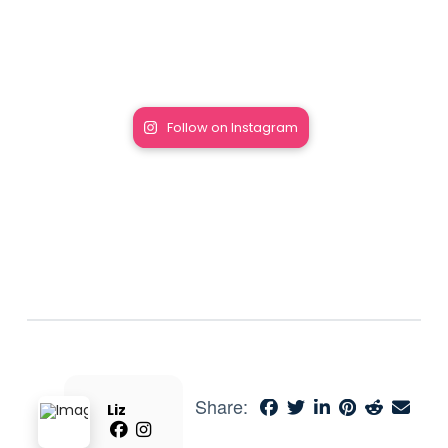
Follow on Instagram
Share:
Liz