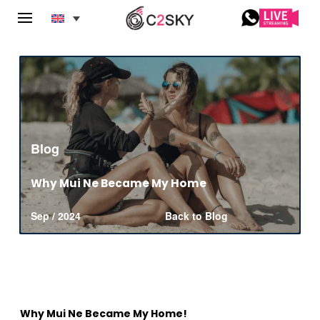
Blog
Why Mui Ne Became My Home
Sep / 2024
Back to Blog
Why Mui Ne Became My Home!