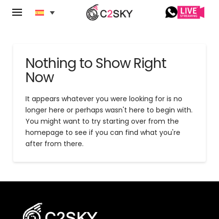
Nothing to Show Right
Now
It appears whatever you were looking for is no
longer here or perhaps wasn't here to begin with.
You might want to try starting over from the
homepage to see if you can find what you're
after from there.