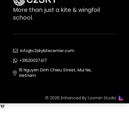
More than just a kite & wingfoil
school.
info@c2skykitecenter.com
+31620037417
16 Nguyen Dinh Chieu Street, Mui Ne,
Vietnam
© 2026 Enhanced By
Loomin Studio