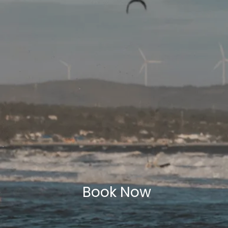
Book Now