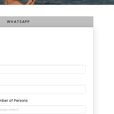
WHATSAPP
ber of Persons