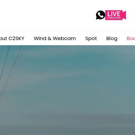
out C2SKY
Wind & Webcam
Spot
Blog
Bo