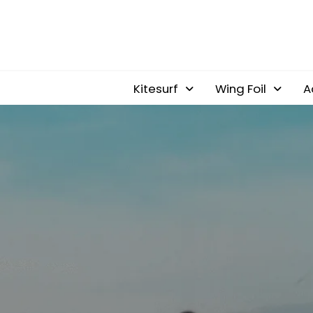
Kitesurf
Wing Foil
A