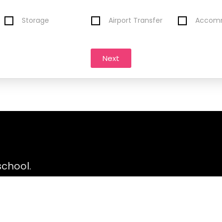
Storage
Airport Transfer
Accom
Next
 school.