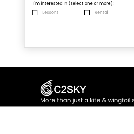
I'm interested in (select one or more):
Lessons
Rental
More than just a kite & wingfoil