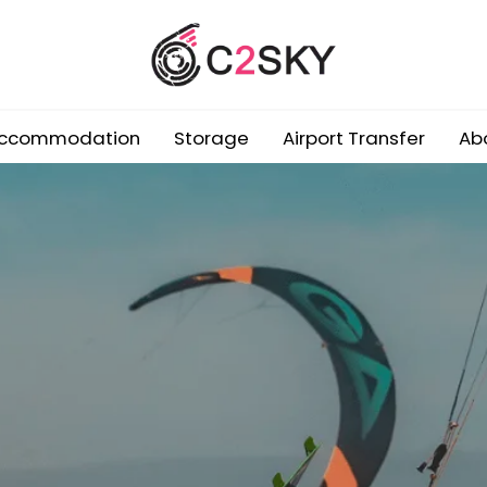
ccommodation
Storage
Airport Transfer
Ab