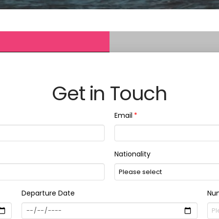
Get in Touch
Email
Nationality
Departure Date
Num