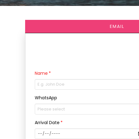
EMAIL
Name
WhatsApp
Arrival Date